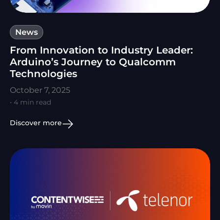
News
From Innovation to Industry Leader:
Arduino’s Journey to Qualcomm
Technologies
October 7, 2025
• 4 min read
Discover more