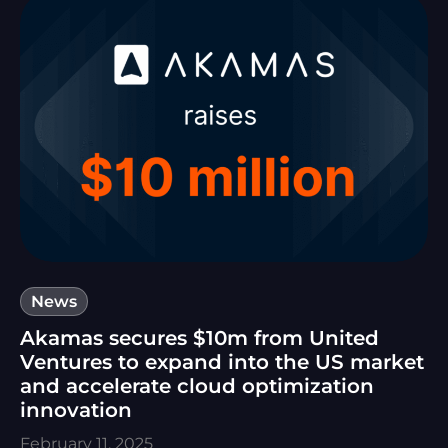
News
Akamas secures $10m from United
Ventures to expand into the US market
and accelerate cloud optimization
innovation
February 11, 2025