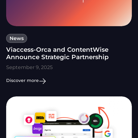
News
Viaccess-Orca and ContentWise
Announce Strategic Partnership
September 9, 2025
Discover more