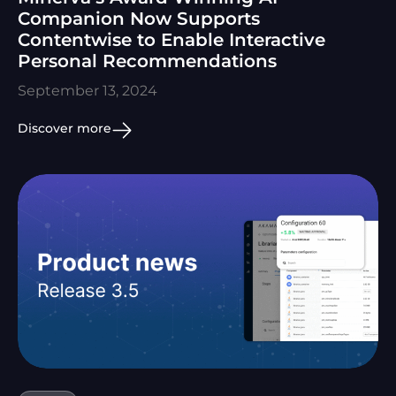
Companion Now Supports
Contentwise to Enable Interactive
Personal Recommendations
September 13, 2024
Discover more