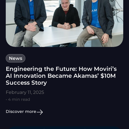
News
Engineering the Future: How Moviri’s
AI Innovation Became Akamas’ $10M
Success Story
February 11, 2025
• 4 min read
Discover more