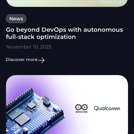
News
Go beyond DevOps with autonomous
full-stack optimization
November 10, 2025
Discover more