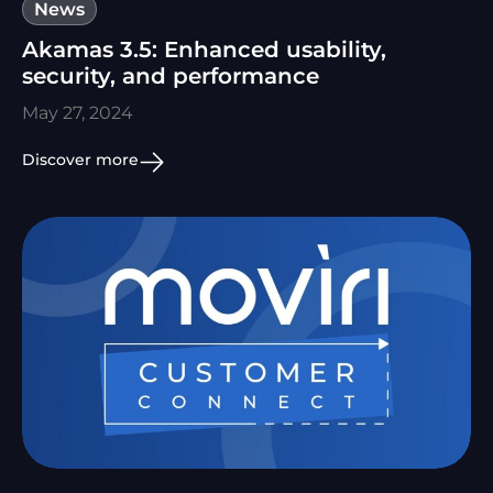
News
Akamas 3.5: Enhanced usability,
security, and performance
May 27, 2024
Discover more