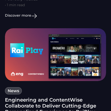
• 1 min read
Discover more
News
Engineering and ContentWise
Collaborate to Deliver Cutting-Edge