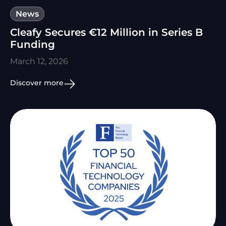
News
Cleafy Secures €12 Million in Series B
Funding
March 12, 2026
Discover more