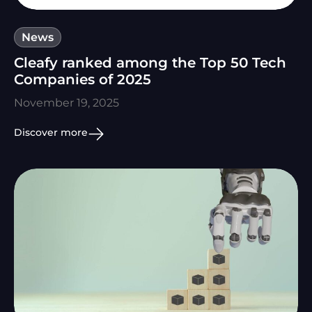
News
Cleafy ranked among the Top 50 Tech
Companies of 2025
November 19, 2025
Discover more