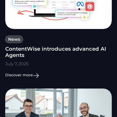
News
ContentWise introduces advanced AI
Agents
July 7, 2025
Discover more