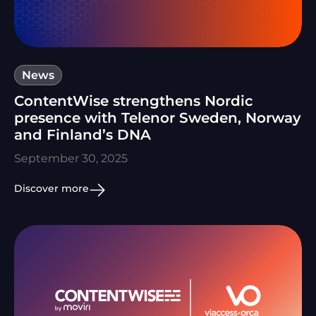
News
ContentWise strengthens Nordic
presence with Telenor Sweden, Norway
and Finland’s DNA
September 30, 2025
Discover more