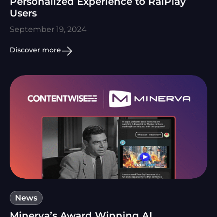
Personalized Experience to RaiPlay
Users
September 19, 2024
Discover more
News
Minerva’s Award Winning AI