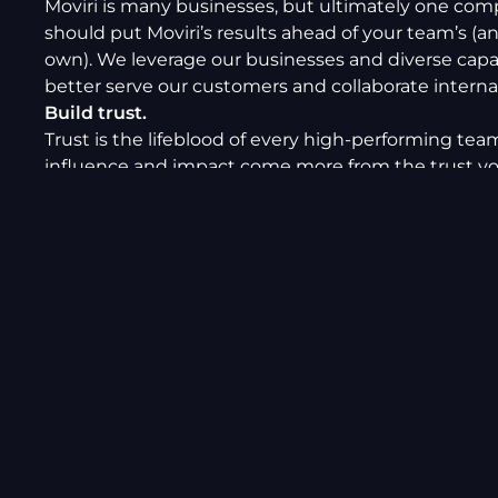
Moviri is many businesses, but ultimately one com
should put Moviri’s results ahead of your team’s (a
own). We leverage our businesses and diverse capab
better serve our customers and collaborate internal
Build trust.
Trust is the lifeblood of every high-performing tea
influence and impact come more from the trust y
with your peers and customers, rather than a job tit
Respect different opinions, be accountable, and le
example.
Communicate a lot.
Good communication is essential to good
work. Communicate as openly as possible, involvin
person or organization that should be. Share know
putting pen to paper: quality writing is critical to c
value.