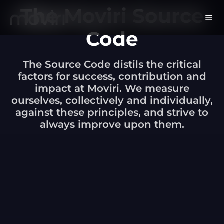
The Moviri Source
Code
The Source Code distils the critical
factors for success, contribution and
impact at Moviri. We measure
ourselves, collectively and individually,
against these principles, and strive to
always improve upon them.