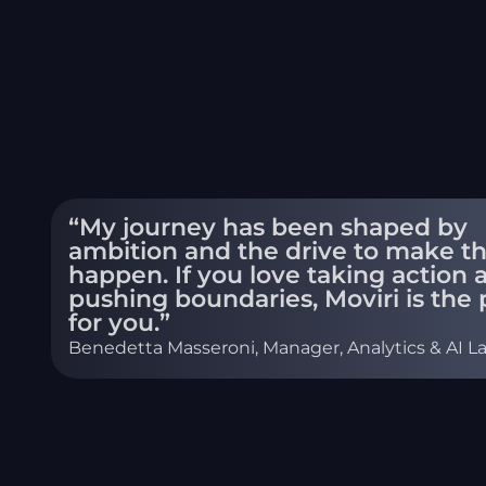
“My journey has been shaped by
ambition and the drive to make t
happen. If you love taking action 
pushing boundaries, Moviri is the 
for you.”
Benedetta Masseroni, Manager, Analytics & AI L