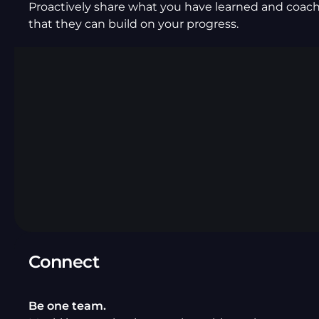
Proactively share what you have learned and coach
that they can build on your progress.
Connect
Be one team.