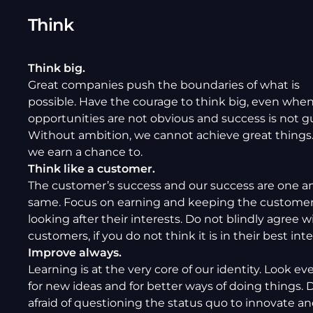
Think
Think big.
Great companies push the boundaries of what is
possible. Have the courage to think big, even whe
opportunities are not obvious and success is not g
Without ambition, we cannot achieve great things. 
we earn a chance to.
Think like a customer.
The customer’s success and our success are one a
same. Focus on earning and keeping the customers
looking after their interests. Do not blindly agree w
customers, if you do not think it is in their best inte
Improve always.
Learning is at the very core of our identity. Look e
for new ideas and for better ways of doing things. 
afraid of questioning the status quo to innovate and