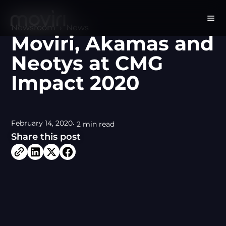
Newsroom
›
News
Moviri, Akamas and
Neotys at CMG
Impact 2020
February 14, 2020
• 2 min read
Share this post