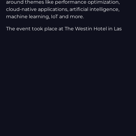
around themes like performance optimization,
cloud-native applications, artificial intelligence,
machine learning, IoT and more.
The event took place at The Westin Hotel in Las
Vegas, between February 9th-12th, 2020. We were
excited to share a booth with our friends and
event co-sponsors at
Neotys
, and showcase Moviri
and our AI performance optimization
technology,
Akamas
, at the conference!
Among the speakers, there were also our Manager
of US Operations,
Andrea Gallo
and the CTO of
Akamas, Stefano Doni:
February 10th at 2:30 pm – Andrea Gallo and
Justin Martin spoke about “Changing the
rules of engagement: supporting business
growth through Capacity Planning at Cerner”
(you can also read the Cerner case study