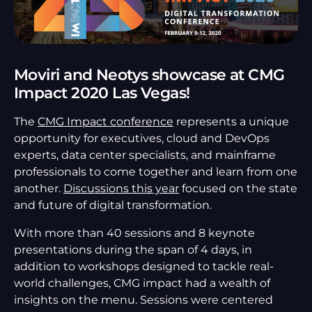
Moviri and Neotys showcase at CMG
Impact 2020 Las Vegas!
The
CMG Impact conference
represents a unique
opportunity for executives, cloud and DevOps
experts, data center specialists, and mainframe
professionals to come together and learn from one
another.
Discussions this year
focused on the state
and future of digital transformation.
With more than 40 sessions and 8 keynote
presentations during the span of 4 days, in
addition to workshops designed to tackle real-
world challenges, CMG impact had a wealth of
insights on the menu. Sessions were centered