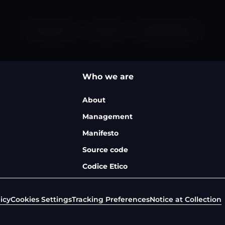
Who we are
Careers
News & Events
Who we are
About
Management
Manifesto
Source code
Codice Etico
icy
Cookies Settings
Tracking Preferences
Notice at Collection