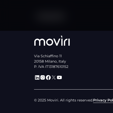
Via Schiaffino 11
20158 Milano, Italy
P. IVA IT13187610152
© 2025 Moviri. All rights reserved.
Privacy Pol