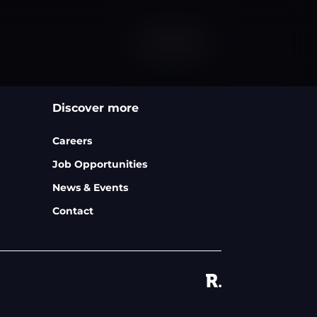
Contact
Discover more
Careers
Job Opportunities
News & Events
Contact