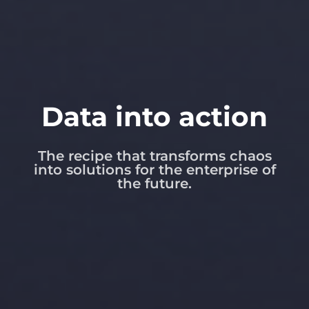
Data into action
The recipe that transforms chaos
into solutions for the enterprise of
the future.